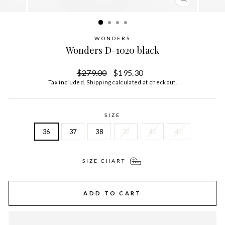
CLOSE
(ESC)
WONDERS
Wonders D-1020 black
Regular
Sale
$279.00
$195.30
price
price
Tax included.
Shipping
calculated at checkout.
SIZE
36
37
38
39
40
41
SIZE CHART
ADD TO CART