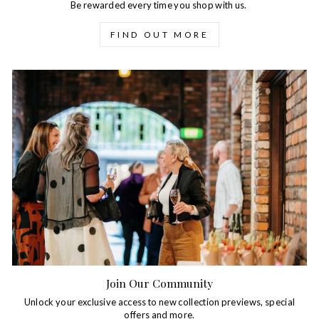
Be rewarded every time you shop with us.
FIND OUT MORE
Join Our Community
Unlock your exclusive access to new collection previews, special
offers and more.