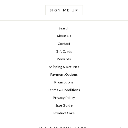
SIGN ME UP
Search
About Us
Contact
Gift Cards
Rewards
Shipping & Returns
Payment Options
Promotions
Terms & Conditions
Privacy Policy
Size Guide
Product Care