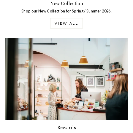
New Collection
Shop our New Collection for Spring / Summer 2026.
VIEW ALL
Rewards