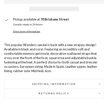
Pickup available at
70 Brisbane Street
Usually ready in 24 hours
View store information
This popular Wonders sandal is back with a new strappy design!
Available in black and coral. Featuring an incredibly soft and
comfortable memory gel insole, decorative scalloped straps that
cross over the front of the foot, square toe and adjustable buckle
fastening at the heel. A perfect choice for both casual and dressier
occasions. European sizing. Made in Spain. Leather upper, leather
lining, rubber sole. Mid heel, 6cm.
SHIPPING INFORMATION
RETURNS POLICY