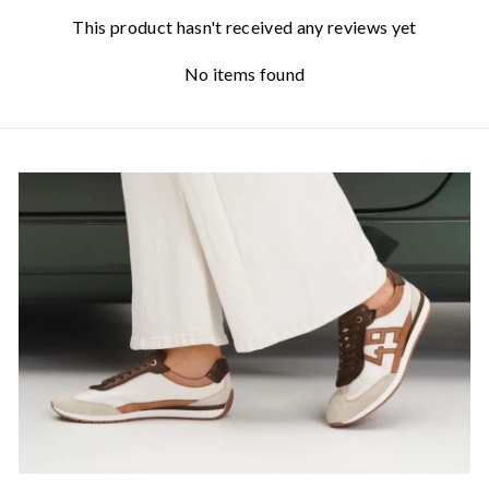
This product hasn't received any reviews yet
No items found