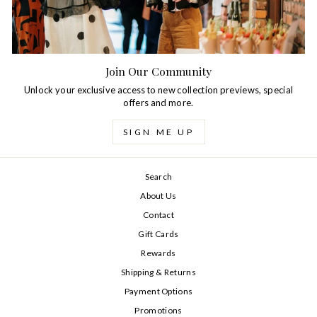
Join Our Community
Unlock your exclusive access to new collection previews, special
offers and more.
SIGN ME UP
Search
About Us
Contact
Gift Cards
Rewards
Shipping & Returns
Payment Options
Promotions