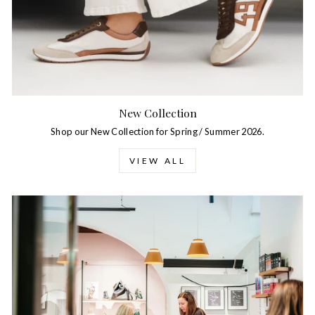
New Collection
Shop our New Collection for Spring / Summer 2026.
VIEW ALL