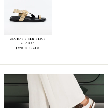
ALOHAS SIREN BEIGE
ALOHAS
Regular
Sale
$420.00
$294.00
price
price