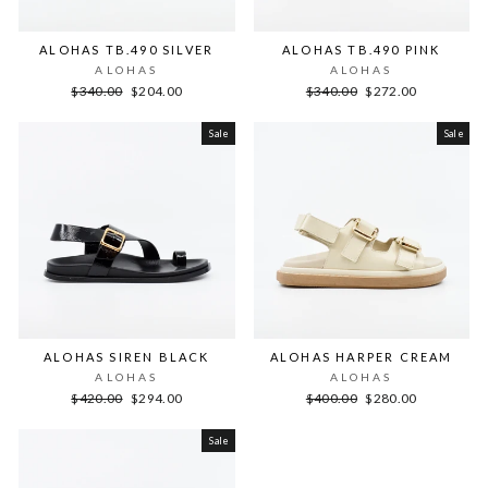
ALOHAS TB.490 SILVER
ALOHAS TB.490 PINK
ALOHAS
ALOHAS
Regular
Sale
Regular
Sale
$340.00
$204.00
$340.00
$272.00
price
price
price
price
Sale
Sale
ALOHAS SIREN BLACK
ALOHAS HARPER CREAM
ALOHAS
ALOHAS
Regular
Sale
Regular
Sale
$420.00
$294.00
$400.00
$280.00
price
price
price
price
Sale