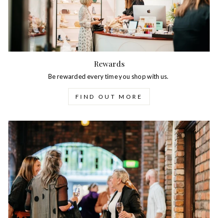
Rewards
Be rewarded every time you shop with us.
FIND OUT MORE