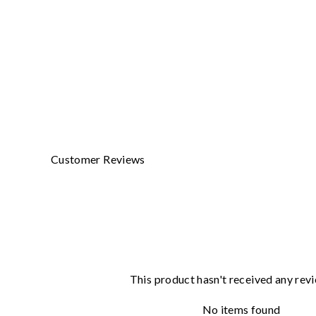
BIRKENSTOCK LEATHER CONDITIONER
BIRKENSTOCK
$29.00
Customer Reviews
This product hasn't received any rev
No items found