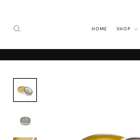
Skip
to
content
SEARCH
HOME
SHOP