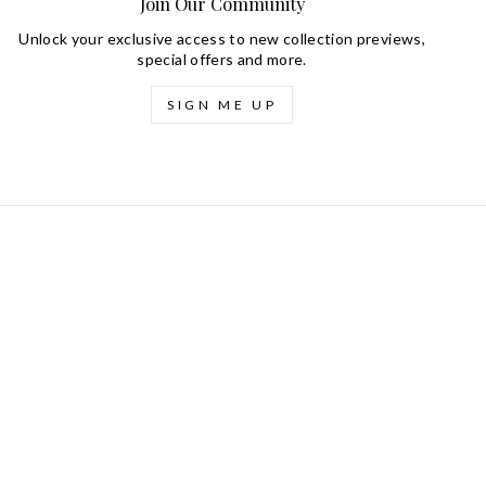
Join Our Community
Unlock your exclusive access to new collection previews,
special offers and more.
SIGN ME UP