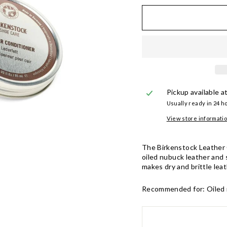
Pickup available a
Usually ready in 24 h
View store informati
The Birkenstock Leather C
oiled nubuck leather and 
makes dry and brittle lea
Recommended for:
Oiled