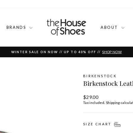
BRANDS
ABOUT
SHOP NOW
WINTER SALE ON NOW // UP TO 40% OFF //
Pause
slideshow
BIRKENSTOCK
Birkenstock Leat
Regular
$29.00
price
Tax included.
Shipping
calcula
SIZE CHART