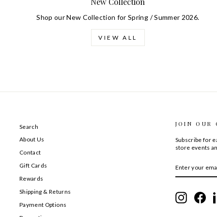
New Collection
Shop our New Collection for Spring / Summer 2026.
VIEW ALL
JOIN OUR
Search
About Us
Subscribe for ea
store events an
Contact
ENTER
SUBSCRIBE
Gift Cards
YOUR
EMAIL
Rewards
Shipping & Returns
Instagram
Fac
Payment Options