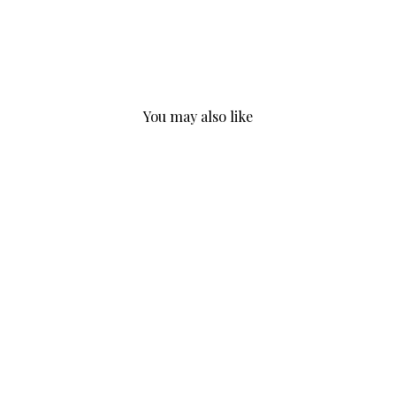
You may also like