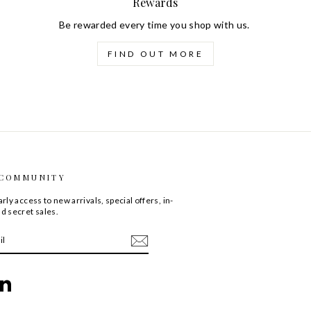
Rewards
Be rewarded every time you shop with us.
FIND OUT MORE
 COMMUNITY
rly access to new arrivals, special offers, in-
d secret sales.
ebook
LinkedIn