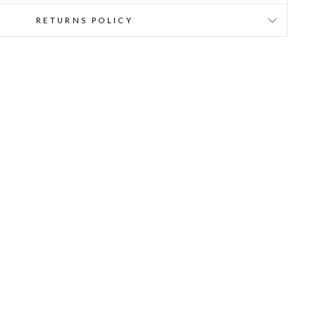
RETURNS POLICY