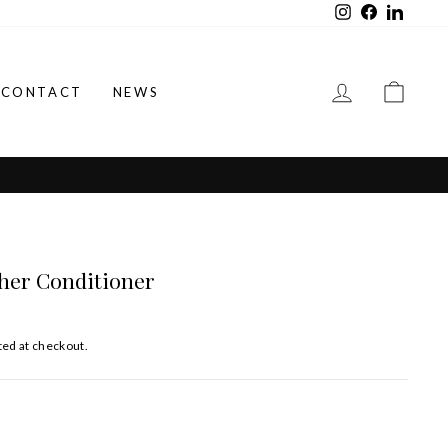
Instagram
Facebook
LinkedI
LOG IN
CAR
CONTACT
NEWS
her Conditioner
ted at checkout.