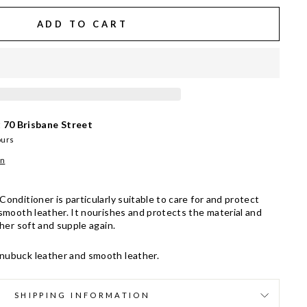
ADD TO CART
t
70 Brisbane Street
ours
on
onditioner is particularly suitable to care for and protect
smooth leather. It nourishes and protects the material and
ther soft and supple again.
 nubuck leather and smooth leather.
SHIPPING INFORMATION