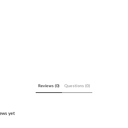
Reviews (0)
Questions (0)
iews yet