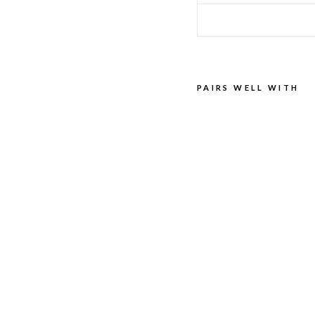
PAIRS WELL WITH
BIR
KEN
STO
CK
LEA
THE
R
CO
NDI
TIO
NER
BIRKENSTOCK
$29.00