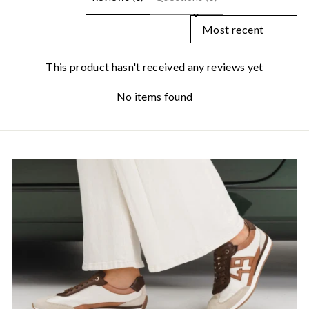
SORT REVIEWS BY
This product hasn't received any reviews yet
No items found