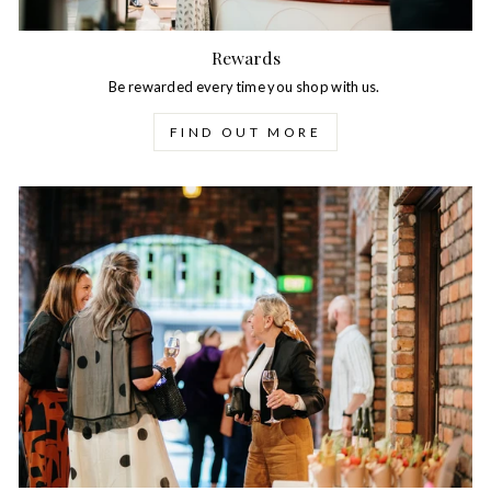
Rewards
Be rewarded every time you shop with us.
FIND OUT MORE