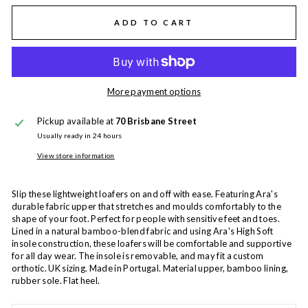
ADD TO CART
More payment options
Pickup available at
70 Brisbane Street
Usually ready in 24 hours
View store information
Slip these lightweight loafers on and off with ease. Featuring Ara's
durable fabric upper that stretches and moulds comfortably to the
shape of your foot. Perfect for people with sensitive feet and toes.
Lined in a natural bamboo-blend fabric and using Ara's High Soft
insole construction, these loafers will be comfortable and supportive
for all day wear. The insole is removable, and may fit a custom
orthotic. UK sizing. Made in Portugal. Material upper, bamboo lining,
rubber sole. Flat heel.