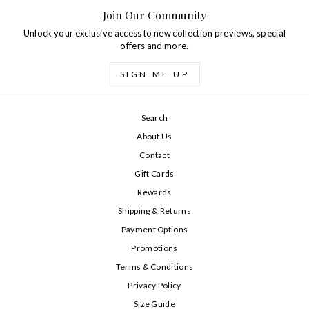
Join Our Community
Unlock your exclusive access to new collection previews, special
offers and more.
SIGN ME UP
Search
About Us
Contact
Gift Cards
Rewards
Shipping & Returns
Payment Options
Promotions
Terms & Conditions
Privacy Policy
Size Guide