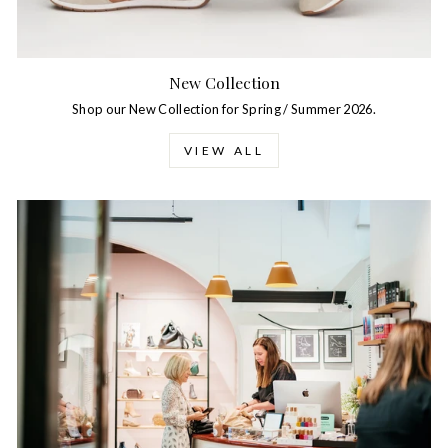
New Collection
Shop our New Collection for Spring / Summer 2026.
VIEW ALL