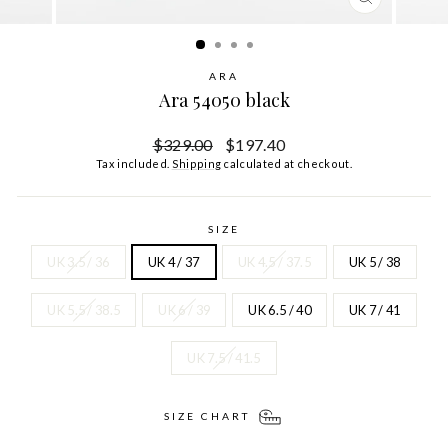
CLOSE
(ESC)
ARA
Ara 54050 black
Regular
Sale
$329.00
$197.40
price
price
Tax included.
Shipping
calculated at checkout.
SIZE
UK 3.5 / 36
UK 4 / 37
UK 4.5 / 37.5
UK 5 / 38
UK 5.5 / 38.5
UK 6 / 39
UK 6.5 / 40
UK 7 / 41
UK 7.5 / 41.5
SIZE CHART