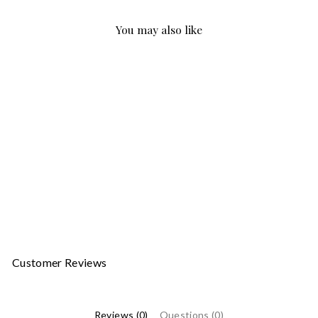
You may also like
Sale
ARA 54050 BLACK
ARA
Regular
Sale
$329.00
$197.40
price
price
Customer Reviews
Reviews (0)
Questions (0)