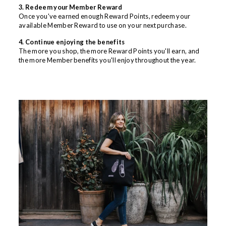
3. Redeem your Member Reward
Once you've earned enough Reward Points, redeem your
available Member Reward to use on your next purchase.
4. Continue enjoying the benefits
The more you shop, the more Reward Points you'll earn, and
the more Member benefits you'll enjoy throughout the year.