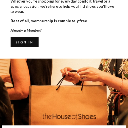
Whether you're shopping for everyday comfort, travel or a
special occasion, we're here to help you find shoes you'll love
to wear.
Best of all, membership is completely free.
Already a Member?
SIGN IN