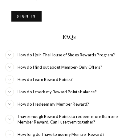
SIGN IN
FAQs
How do I join The House of Shoes Rewards Program?
How do I find out about Member-Only Offers?
How do I earn Reward Points?
How do I check my Reward Points balance?
How do I redeem my Member Reward?
I have enough Reward Points to redeem more than one
Member Reward. Can I use them together?
How long do I have to use my Member Reward?