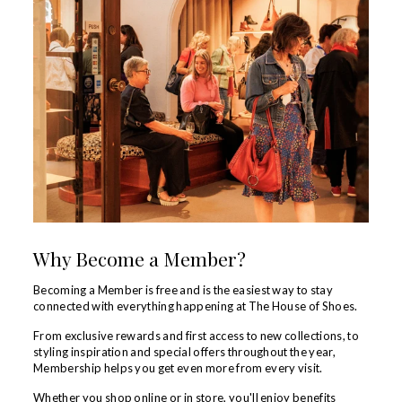
Why Become a Member?
Becoming a Member is free and is the easiest way to stay
connected with everything happening at The House of Shoes.
From exclusive rewards and first access to new collections, to
styling inspiration and special offers throughout the year,
Membership helps you get even more from every visit.
Whether you shop online or in store, you'll enjoy benefits