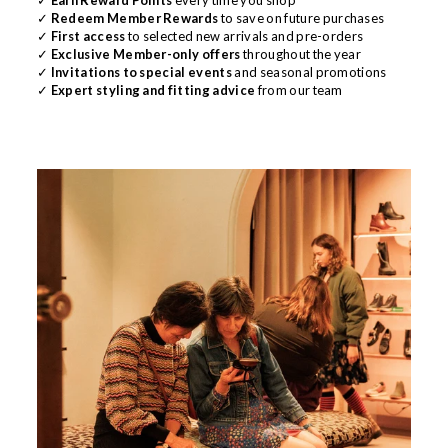
✓
Redeem Member Rewards
to save on future purchases
✓
First access
to selected new arrivals and pre-orders
✓
Exclusive Member-only offers
throughout the year
✓
Invitations to special events
and seasonal promotions
✓
Expert styling and fitting advice
from our team