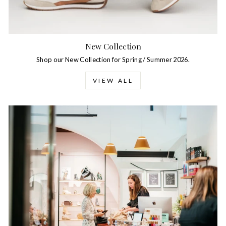
New Collection
Shop our New Collection for Spring / Summer 2026.
VIEW ALL