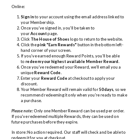
Online:
Sign in
to your account using the email address linked to
your Membership.
Once you've signed in, you'll be taken to
your
Account
page.
Click
The House of Shoes
logo to return to the website.
Click the
pink "Earn Rewards"
button in the bottom left-
hand corner of your screen.
If you've earned enough Reward Points, you'll be able
to
redeem your highest available Member Reward
.
Once you've redeemed your Reward, we'll email you a
unique
Reward Code
.
Enter your
Reward Code
at checkout to apply your
discount.
Your Member Reward will remain valid for
50 days
, so we
recommend redeeming it only when you're ready to make
a purchase.
Please note:
Only one Member Reward can be used per order.
If you've redeemed multiple Rewards, they can be used on
future purchases before they expire.
In store: No action required. Our staff will check and be able to
redeem it for you at checkout.