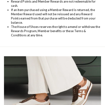
Reward Points and Member Rewards are not redeemable for
cash.
If an item purchased using a Member Reward is returned, the
Member Reward used will not be reissued and any Reward
Points earned from that purchase will be deducted from your
balance.
The House of Shoes reserves the right to amend or withdraw the
Rewards Program, Member benefits or these Terms &
Conditions at any time.