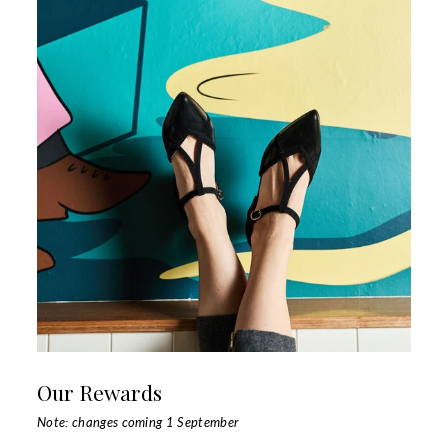
Our Rewards
Note: changes coming 1 September