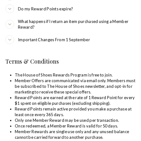
Do my Reward Points expire?
What happens if I return an item purchased using a Member
Reward?
Important Changes From 1 September
Terms & Conditions
The House of Shoes Rewards Program is free to join.
Member Offers are communicated via email only. Members must
be subscribed to The House of Shoes newsletter, and opt-in for
marketing to receive these special offers.
Reward Points are earned at the rate of 1 Reward Point for every
$1 spent on eligible purchases (excluding shipping).
Reward Points remain active provided you make a purchase at
least once every 365 days.
Only one Member Reward may be used per transaction.
Once redeemed, a Member Reward is valid for 50 days.
Member Rewards are single use only and any unused balance
cannot be carried forward to another purchase.