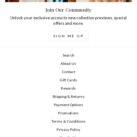
Join Our Community
Unlock your exclusive access to new collection previews, special
offers and more.
SIGN ME UP
Search
About Us
Contact
Gift Cards
Rewards
Shipping & Returns
Payment Options
Promotions
Terms & Conditions
Privacy Policy