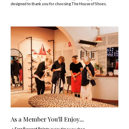
designed to thank you for choosing The House of Shoes.
As a Member You'll Enjoy...
✓
Earn Reward Points
every time you shop