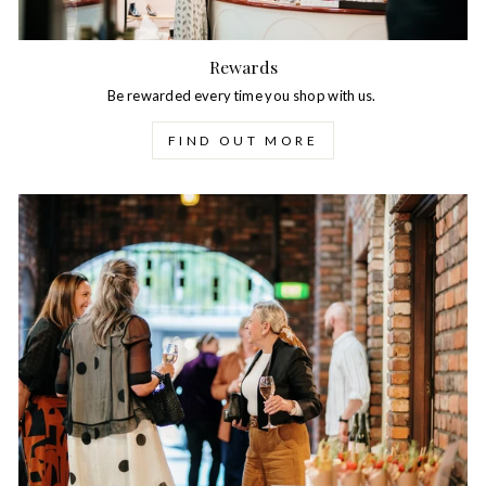
Rewards
Be rewarded every time you shop with us.
FIND OUT MORE