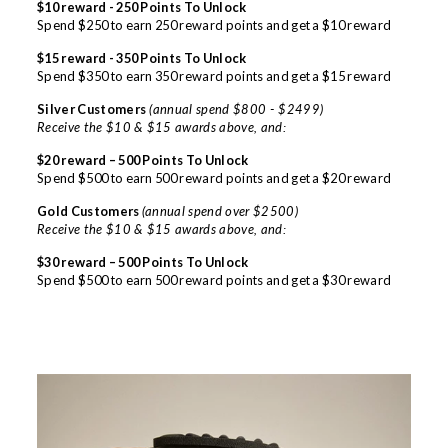
$10 reward - 250 Points To Unlock
Spend $250 to earn 250 reward points and get a $10 reward
$15 reward - 350 Points To Unlock
Spend $350 to earn 350 reward points and get a $15 reward
Silver Customers
(annual spend $800 - $2499)
Receive the $10 & $15 awards above, and:
$20 reward – 500 Points To Unlock
Spend $500 to earn 500 reward points and get a $20 reward
Gold Customers
(annual spend over $2500)
Receive the $10 & $15 awards above, and:
$30 reward – 500 Points To Unlock
Spend $500 to earn 500 reward points and get a $30 reward