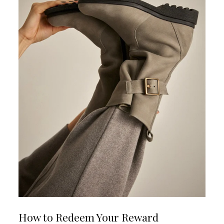
How to Redeem Your Reward