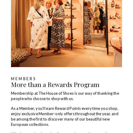
MEMBERS
More than a Rewards Program
Membership at The House of Shoes is our way of thanking the
people who choose to shop with us.
As a Member, you'll earn Reward Points every time you shop,
enjoy exclusive Member-only offers throughout the year, and
be among the first to discover many of our beautiful new
European collections.