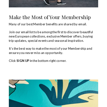
Make the Most of Your Membership
Many of our best Member benefits are shared by email.
Join our email list to be among the first to discover beautiful
new European collections, exclusive Member offers, buying
trip updates, special events and seasonal inspiration.
It's the best way to make the most of your Membership and
ensure you never miss an opportunity.
Click
SIGN UP
in the bottom right corner.