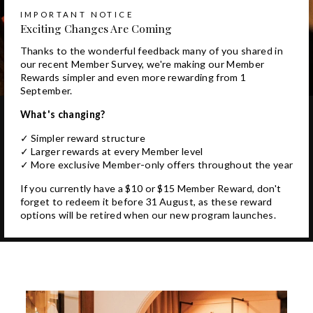
IMPORTANT NOTICE
Exciting Changes Are Coming
Thanks to the wonderful feedback many of you shared in
our recent Member Survey, we're making our Member
Rewards simpler and even more rewarding from 1
September.
What's changing?
✓ Simpler reward structure
✓ Larger rewards at every Member level
✓ More exclusive Member-only offers throughout the year
If you currently have a $10 or $15 Member Reward, don't
forget to redeem it before 31 August, as these reward
options will be retired when our new program launches.