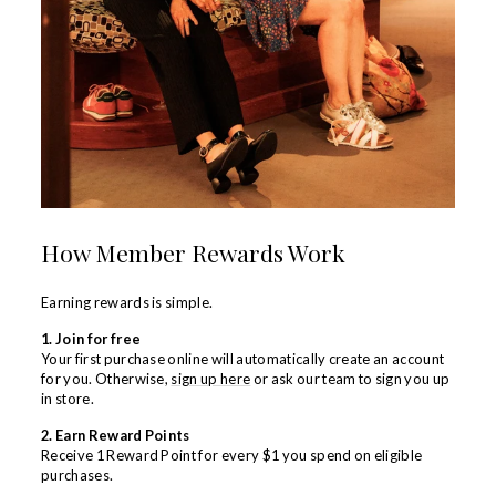
How Member Rewards Work
Earning rewards is simple.
1. Join for free
Your first purchase online will automatically create an account
for you. Otherwise,
sign up here
or ask our team to sign you up
in store.
2. Earn Reward Points
Receive 1 Reward Point for every $1 you spend
on eligible
purchases.