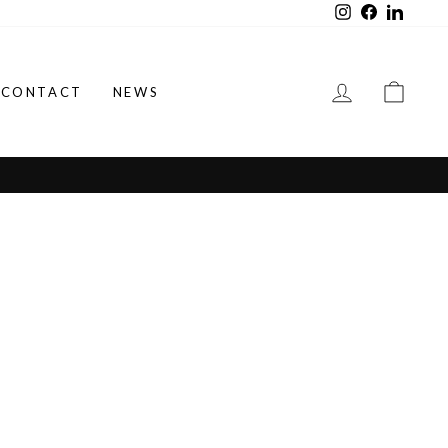
Instagram
Facebook
LinkedI
LOG IN
CAR
CONTACT
NEWS