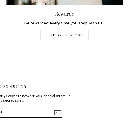
Rewards
Be rewarded every time you shop with us.
FIND OUT MORE
 COMMUNITY
rly access to new arrivals, special offers, in-
d secret sales.
ebook
LinkedIn