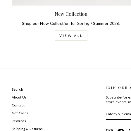
New Collection
Shop our New Collection for Spring / Summer 2026.
VIEW ALL
JOIN OUR
Search
About Us
Subscribe for ea
store events an
Contact
ENTER
SUBSCRIBE
Gift Cards
YOUR
EMAIL
Rewards
Shipping & Returns
Instagram
Fac