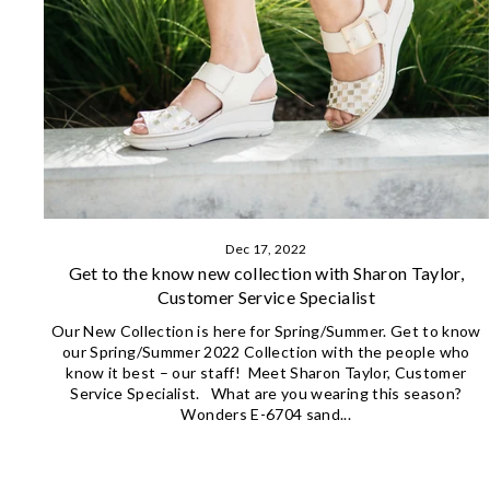
Dec 17, 2022
Get to the know new collection with Sharon Taylor,
Customer Service Specialist
Our New Collection is here for Spring/Summer. Get to know
our Spring/Summer 2022 Collection with the people who
know it best – our staff! Meet Sharon Taylor, Customer
Service Specialist. What are you wearing this season?
Wonders E-6704 sand...