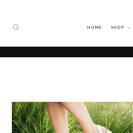
Skip
to
content
SEARCH
HOME
SHOP