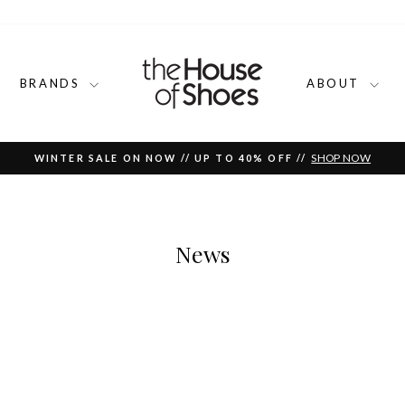
BRANDS
ABOUT
SHOP NOW
WINTER SALE ON NOW // UP TO 40% OFF //
Pause
slideshow
News