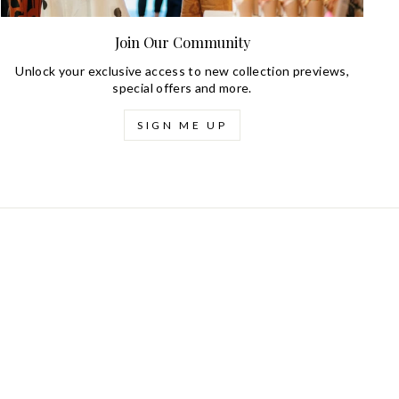
Join Our Community
Unlock your exclusive access to new collection previews,
special offers and more.
SIGN ME UP