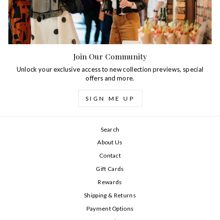
Join Our Community
Unlock your exclusive access to new collection previews, special
offers and more.
SIGN ME UP
Search
About Us
Contact
Gift Cards
Rewards
Shipping & Returns
Payment Options