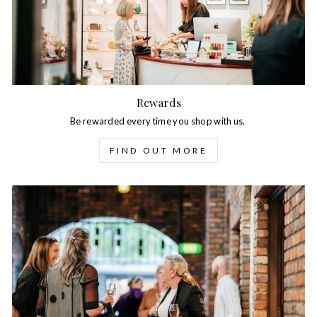
Rewards
Be rewarded every time you shop with us.
FIND OUT MORE