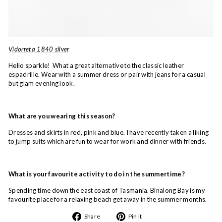
Vidorreta 1840 silver
Hello sparkle! What a great alternative to the classic leather
espadrille. Wear with a summer dress or pair with jeans for a casual
but glam evening look.
What are you wearing this season?
Dresses and skirts in red, pink and blue. I have recently taken a liking
to jump suits which are fun to wear for work and dinner with friends.
What is your favourite activity to do in the summertime?
Spending time down the east coast of Tasmania. Binalong Bay is my
favourite place for a relaxing beach get away in the summer months.
Share
Pin
Share
Pin it