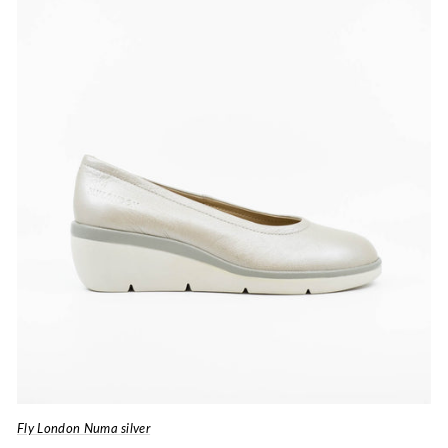
Fly London Numa silver