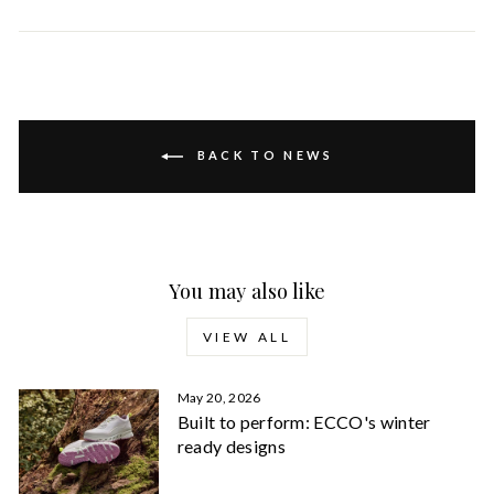
on
on
Facebook
Pinterest
BACK TO NEWS
You may also like
VIEW ALL
May 20, 2026
Built to perform: ECCO's winter
ready designs