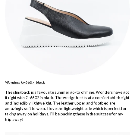
Wonders G-6607 black
The slingback is a favourite summer go-to of mine. Wonders have got
it right with G-6607 in black. The wedge heel is at a comfortable height
and incredibly lightweight. The leather upper and footbed are
amazingly soft to wear. I love the lightweight sole which is perfect for
taking away on holidays. I’ll be packing these in the suitcase for my
trip away!