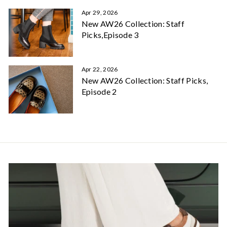
Apr 29, 2026
New AW26 Collection: Staff
Picks,Episode 3
Apr 22, 2026
New AW26 Collection: Staff Picks,
Episode 2