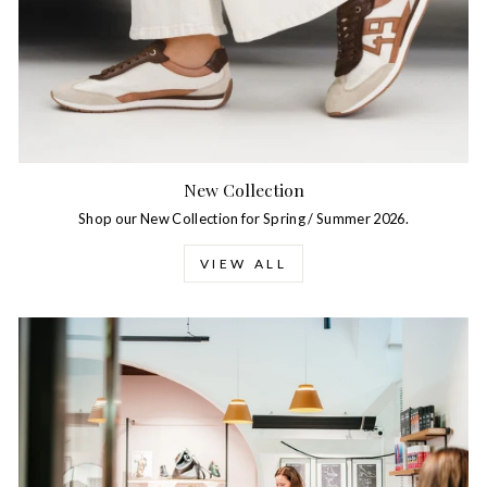
New Collection
Shop our New Collection for Spring / Summer 2026.
VIEW ALL