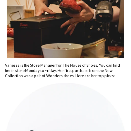
Vanessa is the Store Manager for The House of Shoes. You can find
her in store Monday to Friday. Her first purchase from the New
Collection was a pair of Wonders shoes. Here are her top picks: