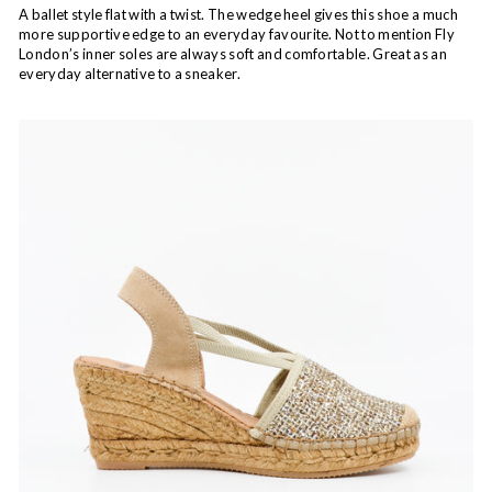
A ballet style flat with a twist. The wedge heel gives this shoe a much
more supportive edge to an everyday favourite. Not to mention Fly
London’s inner soles are always soft and comfortable. Great as an
everyday alternative to a sneaker.