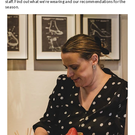
staff. Find out what we’re wearing and our recommendations for the
season.